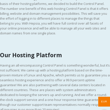
basis of their hosting platforms, we decided to build the Control Panel.
The number one benefit of this web hosting Control Panel is that it offers
billing, website and domain management possibilities. This will save you
the effort of logging in to different places to manage the things that
belong to you. With Hepsia, you will have full control over all facets of
your online presence and will be able to manage all your web sites and
domain names from one single place.
Our Hosting Platform
Having an all-encompassing Control Panel is something wonderful, but it’s
not sufficient. We came up with a hosting platform based on the time-
proven mixture of Linux and Apache, which permits us to guarantee you a
seamless hosting experience and to offer a 99.9 percent uptime
guarantee! We are also partnering with several data centers located in
different countries. These are places with system administrators
dedicated to keeping the servers up and running. And we offer a round-
the-clock support service and a one-hour response time guarantee, even
EUR
though our customer support team representatives normally respond to
all inquiries in no more than 20 minutes!