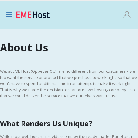
About Us
We, at EME Host (Opbevar OÜ), are no different from our customers – we
too want the service or product that we purchase to work right, so that we
won’t have to spend additional time in an attempt to make it work right.
That is why we made the decision to start our own hosting company – so
that we could deliver the service that we ourselves want to use.
What Renders Us Unique?
While most web hosting providers employ the ready-made cPanel as a