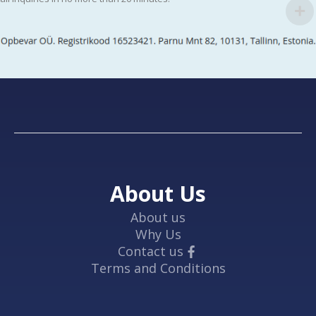
About Us
About us
Why Us
Contact us
Terms and Conditions