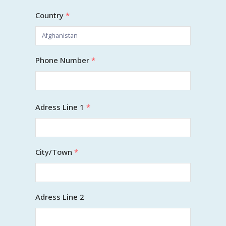
Country
*
Phone Number
*
Adress Line 1
*
City/Town
*
Adress Line 2