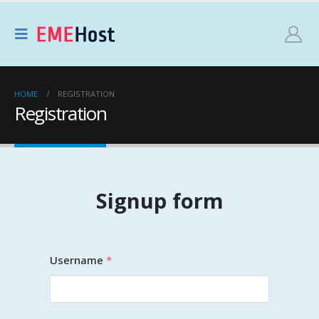
HOME
REGISTRATION
Registration
Signup form
Username
*