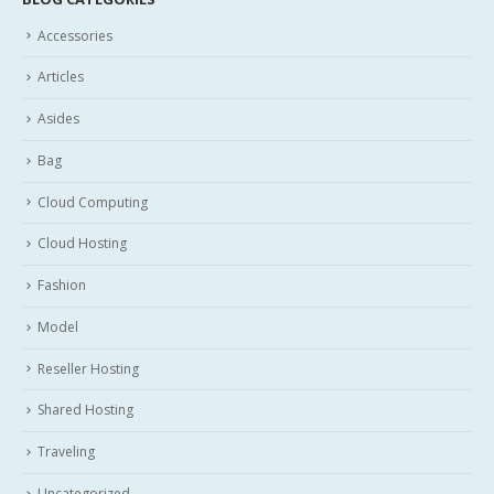
Accessories
Articles
Asides
Bag
Cloud Computing
Cloud Hosting
Fashion
Model
Reseller Hosting
Shared Hosting
Traveling
Uncategorized