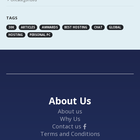
TAGS
30K
ARTICLES
AWWARDS
BEST HOSTING
CHAT
GLOBAL
HOSTING
PERSONAL PC
About Us
About us
Why Us
Contact us
Terms and Conditions