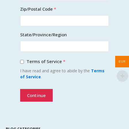
Zip/Postal Code
*
State/Province/Region
Terms of Service
*
EUR
I have read and agree to abide by the
Terms
of Service
.
Continue
BLOG CATEGORIES