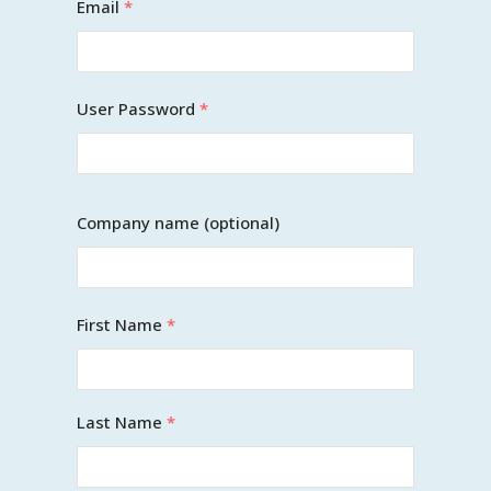
Email
*
User Password
*
Company name (optional)
First Name
*
Last Name
*