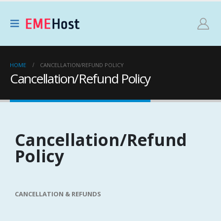
HOME
CANCELLATION/REFUND POLICY
Cancellation/Refund Policy
Cancellation/Refund
Policy
CANCELLATION & REFUNDS