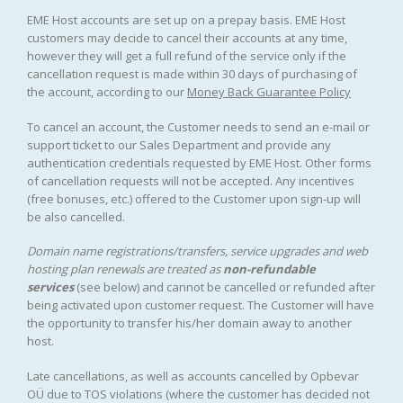
EME Host accounts are set up on a prepay basis. EME Host
customers may decide to cancel their accounts at any time,
however they will get a full refund of the service only if the
cancellation request is made within 30 days of purchasing of
the account, according to our
Money Back Guarantee Policy
To cancel an account, the Customer needs to send an e-mail or
support ticket to our Sales Department and provide any
authentication credentials requested by EME Host. Other forms
of cancellation requests will not be accepted. Any incentives
(free bonuses, etc.) offered to the Customer upon sign-up will
be also cancelled.
Domain name registrations/transfers
,
service upgrades
and
web
hosting plan renewals
are treated as
non-refundable
services
(see below) and cannot be cancelled or refunded after
being activated upon customer request. The Customer will have
the opportunity to transfer his/her domain away to another
host.
Late cancellations, as well as accounts cancelled by Opbevar
OÜ due to TOS violations (where the customer has decided not