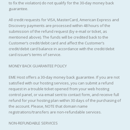
to fix the violation) do not qualify for the 30-day money back
guarantee.
All credit requests for VISA, MasterCard, American Express and
Discovery payments are processed within 48 hours of the
submission of the refund request (by e-mail or ticket, as
mentioned above). The funds will be credited back to the
Customer’s credit/debit card and affect the Customer’s
credit/debit card balance in accordance with the credit/debit
card issuer’s terms of service.
MONEY BACK GUARANTEE POLICY
EME Host offers a 30-day money back guarantee. If you are not
satisfied with our hosting services, you can submit a refund
request in a trouble ticket opened from your web hosting
control panel, or via email sent to contact form, and receive full
refund for your hosting plan within 30 days of the purchasing of
the account. Please, NOTE that domain name
registrations/transfers are non-refundable services.
NON-REFUNDABLE SERVICES