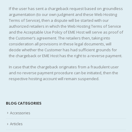
If the user has sent a chargeback request based on groundless
argumentation (to our own judgment and these Web Hosting
Terms of Service), then a dispute will be started with our
authorized retailers in which the Web Hosting Terms of Service
and the Acceptable Use Policy of EME Host will serve as proof of
the Customer’s agreement. The retailers then, taking into
consideration all provisions in these legal documents, will
decide whether the Customer has had sufficient grounds for
the chargeback or EME Host has the right to a reverse payment.
In case that the chargeback originates from a fraudulent user
and no reverse payment procedure can be initiated, then the
respective hosting account will remain suspended.
BLOG CATEGORIES
Accessories
Articles