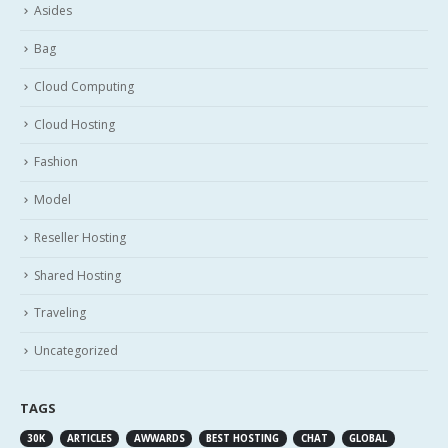
Asides
Bag
Cloud Computing
Cloud Hosting
Fashion
Model
Reseller Hosting
Shared Hosting
Traveling
Uncategorized
TAGS
30K
ARTICLES
AWWARDS
BEST HOSTING
CHAT
GLOBAL