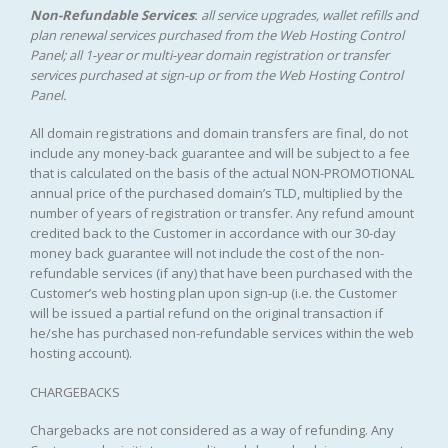
Non-Refundable Services
:
all service upgrades, wallet refills and
plan renewal services purchased from the Web Hosting Control
Panel; all 1-year or multi-year domain registration or transfer
services purchased at sign-up or from the Web Hosting Control
Panel.
All domain registrations and domain transfers are final, do not
include any money-back guarantee and will be subject to a fee
that is calculated on the basis of the actual NON-PROMOTIONAL
annual price of the purchased domain’s TLD, multiplied by the
number of years of registration or transfer. Any refund amount
credited back to the Customer in accordance with our 30-day
money back guarantee will not include the cost of the non-
refundable services (if any) that have been purchased with the
Customer’s web hosting plan upon sign-up (i.e. the Customer
will be issued a partial refund on the original transaction if
he/she has purchased non-refundable services within the web
hosting account).
CHARGEBACKS
Chargebacks are not considered as a way of refunding. Any