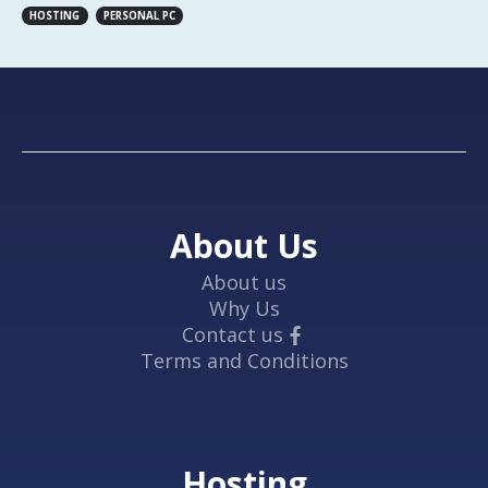
HOSTING
PERSONAL PC
About Us
About us
Why Us
Contact us
Terms and Conditions
Hosting