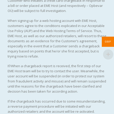
Customer who initiates a credit card chargeback in response to
a bill or order placed at EME Host (and respectively – Opbevar
OÜ) will be subject to full investigation.
When signing up for a web hosting account with EME Host,
customers agree to the conditions explicated in our Acceptable
Use Policy (AUP) and the Web Hosting Terms of Service. Thus,
EME Host, as well as our authorized retailers, will resort to these
documents as an evidence for the Customer’s agreement,
GBP
especially in the event that a Customer sends a chargeback
inquiry based on points that he/or she first accepted, but is
trying now to refute.
If/When a chargeback report is received, the first step of our
EME Host team will be to try to contact the user. Meanwhile, the
user account will be suspended (in order to protect our system
from fraudulent activity and misuse) and will remain suspended
until the reasons for the chargeback have been clarified and
decision has been taken for according action.
If the chargeback has occurred due to some misunderstanding,
a reverse payment procedure will be initiated with our
authorized retailers and the account will be re-activated.