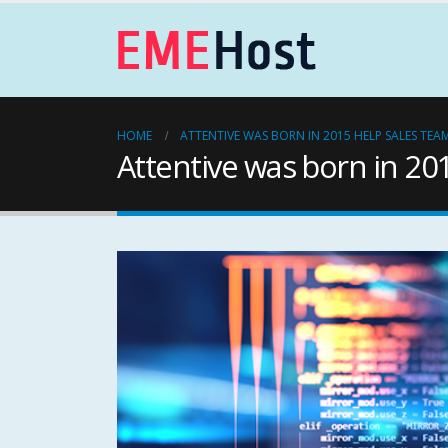
HOME
ATTENTIVE WAS BORN IN 2015 HELP SALES TEA
Attentive was born in 20