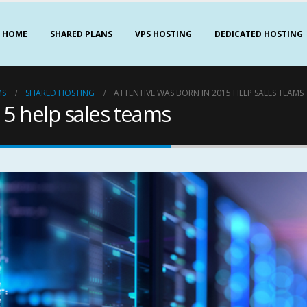
HOME
SHARED PLANS
VPS HOSTING
DEDICATED HOSTING
MS
SHARED HOSTING
ATTENTIVE WAS BORN IN 2015 HELP SALES TEAMS
15 help sales teams