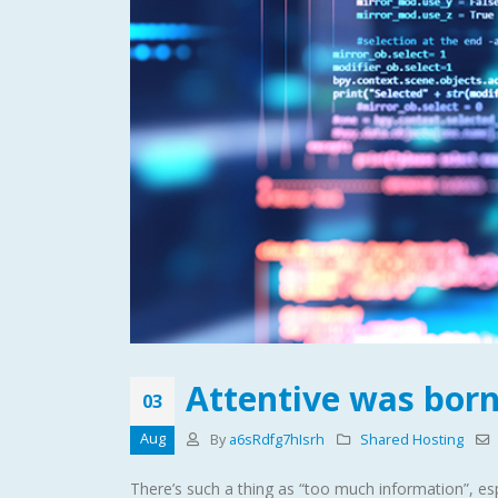
Attentive was born
03
Aug
By
a6sRdfg7hIsrh
Shared Hosting
There’s such a thing as “too much information”, esp