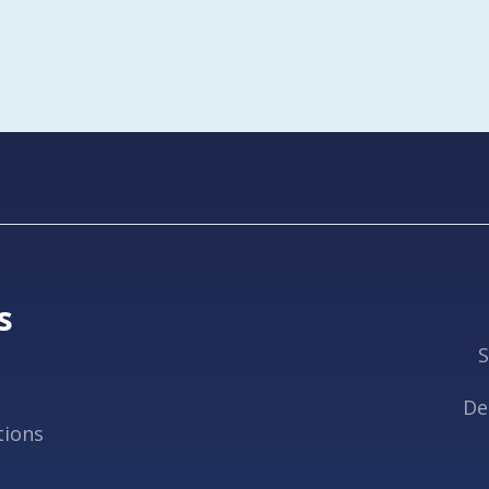
s
S
De
tions