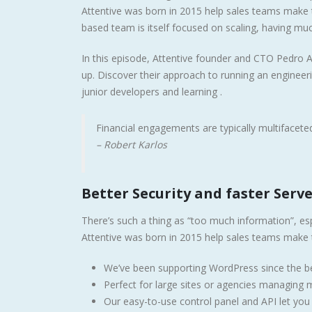
Attentive was born in 2015 help sales teams make t
based team is itself focused on scaling, having muc
In this episode, Attentive founder and CTO Pedro A
up. Discover their approach to running an enginee
junior developers and learning .
Financial engagements are typically multifaceted,
– Robert Karlos
Better Security and faster Serv
There’s such a thing as “too much information”, esp
Attentive was born in 2015 help sales teams make t
We’ve been supporting WordPress since the be
Perfect for large sites or agencies managing mu
Our easy-to-use control panel and API let yo