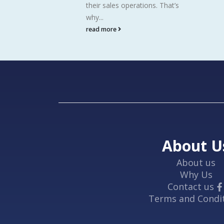
their sales operations. That’s
why...
read more
About U
About us
Why Us
Contact us
Terms and Condi