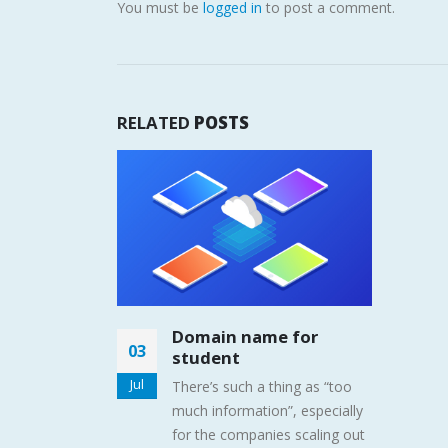
You must be
logged in
to post a comment.
RELATED
POSTS
Domain name for
03
student
Jul
There’s such a thing as “too
much information”, especially
for the companies scaling out