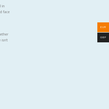
 in
nd face
EUR
gether
GBP
isn’t