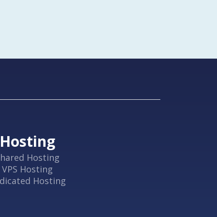
Hosting
hared Hosting
VPS Hosting
dicated Hosting