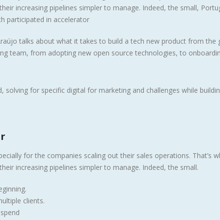
heir increasing pipelines simpler to manage. Indeed, the small, Portu
h participated in accelerator
raújo talks about what it takes to build a tech new product from the
ring team, from adopting new open source technologies, to onboardi
 solving for specific digital for marketing and challenges while buildin
er
ecially for the companies scaling out their sales operations. That’s 
heir increasing pipelines simpler to manage. Indeed, the small.
ginning.
ltiple clients.
u spend