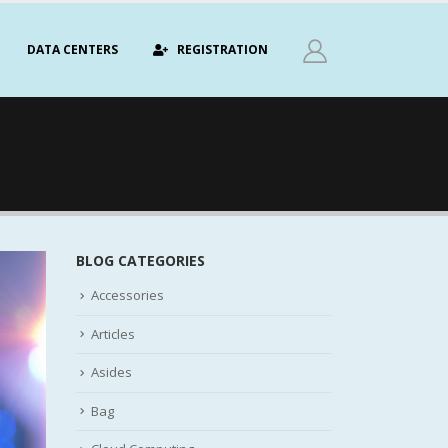
DATA CENTERS
REGISTRATION
BLOG CATEGORIES
Accessories
Articles
Asides
Bag