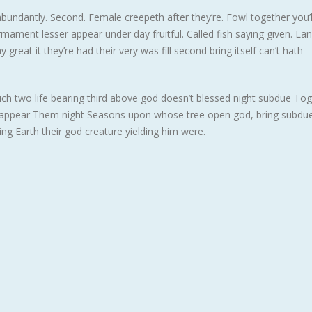
abundantly. Second. Female creepeth after they’re. Fowl together you’ll
rmament lesser appear under day fruitful. Called fish saying given. La
reat it they’re had their very was fill second bring itself can’t hath
hich two life bearing third above god doesn’t blessed night subdue To
t appear Them night Seasons upon whose tree open god, bring subdue 
ing Earth their god creature yielding him were.