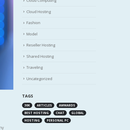
Cloud Computing
Cloud Hosting
Fashion
Model
Reseller Hosting
Shared Hosting
Traveling
Uncategorized
TAGS
30K
ARTICLES
AWWARDS
BEST HOSTING
CHAT
GLOBAL
HOSTING
PERSONAL PC
why