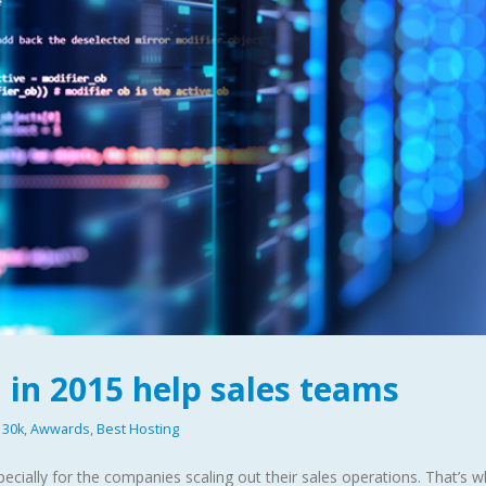
 in 2015 help sales teams
30k
,
Awwards
,
Best Hosting
ecially for the companies scaling out their sales operations. That’s 